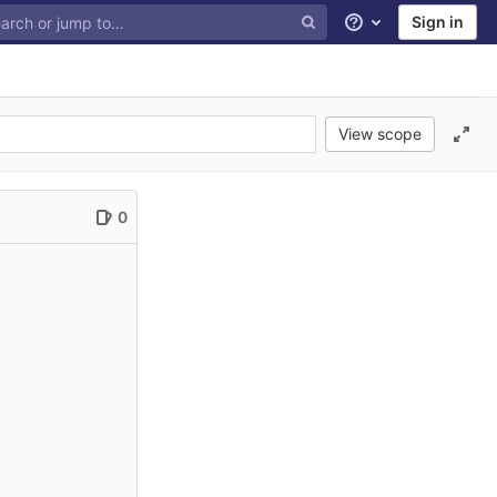
Sign in
Help
View scope
0