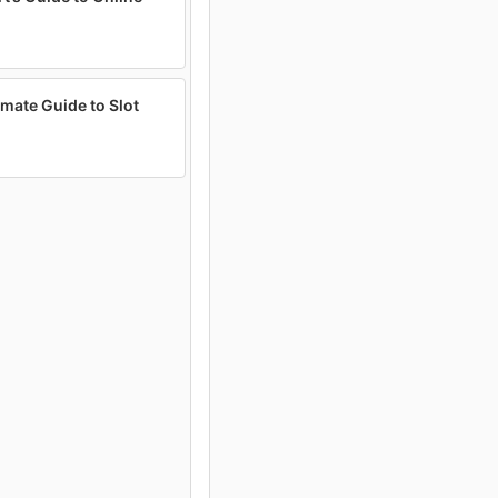
imate Guide to Slot