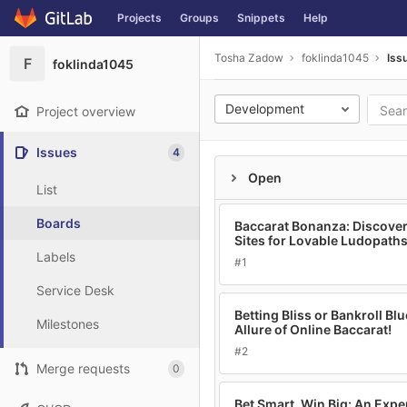
GitLab
Projects
Groups
Snippets
Help
Skip to content
Tosha Zadow
foklinda1045
Iss
F
foklinda1045
Development
Project overview
Issues
4
Open
List
Boards
Baccarat Bonanza: Discover
Sites for Lovable Ludopath
Labels
#1
Service Desk
Betting Bliss or Bankroll Bl
Milestones
Allure of Online Baccarat!
#2
Merge requests
0
Bet Smart, Win Big: An Exper