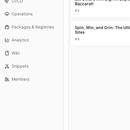
CI/CD
Baccarat!
#3
Operations
Packages & Registries
Spin, Win, and Grin: The Ult
Sites
#4
Analytics
Wiki
Snippets
Members