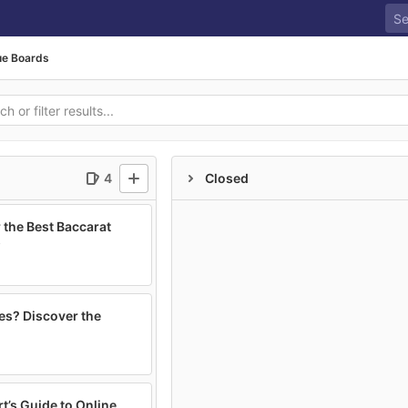
ue Boards
4
Closed
 the Best Baccarat
s
ues? Discover the
t’s Guide to Online