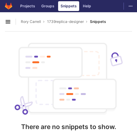
GitLab
Togg
Projects
Groups
Snippets
Help
Skip to content
Rory Carrell
1739replica-designer
Snippets
Open sidebar
There are no snippets to show.