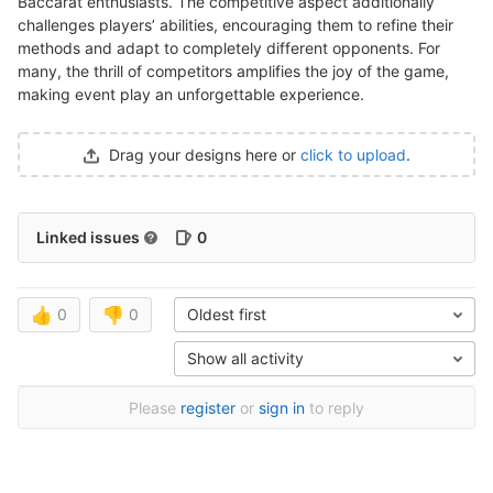
Baccarat enthusiasts. The competitive aspect additionally
challenges players’ abilities, encouraging them to refine their
methods and adapt to completely different opponents. For
many, the thrill of competitors amplifies the joy of the game,
making event play an unforgettable experience.
Drag your designs here or
click to upload
.
Linked issues
0
👍
0
👎
0
Oldest first
Show all activity
Please
register
or
sign in
to reply