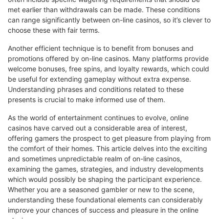
met earlier than withdrawals can be made. These conditions
can range significantly between on-line casinos, so it’s clever to
choose these with fair terms.
Another efficient technique is to benefit from bonuses and
promotions offered by on-line casinos. Many platforms provide
welcome bonuses, free spins, and loyalty rewards, which could
be useful for extending gameplay without extra expense.
Understanding phrases and conditions related to these
presents is crucial to make informed use of them.
As the world of entertainment continues to evolve, online
casinos have carved out a considerable area of interest,
offering gamers the prospect to get pleasure from playing from
the comfort of their homes. This article delves into the exciting
and sometimes unpredictable realm of on-line casinos,
examining the games, strategies, and industry developments
which would possibly be shaping the participant experience.
Whether you are a seasoned gambler or new to the scene,
understanding these foundational elements can considerably
improve your chances of success and pleasure in the online