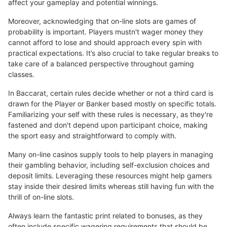
affect your gameplay and potential winnings.
Moreover, acknowledging that on-line slots are games of
probability is important. Players mustn't wager money they
cannot afford to lose and should approach every spin with
practical expectations. It’s also crucial to take regular breaks to
take care of a balanced perspective throughout gaming
classes.
In Baccarat, certain rules decide whether or not a third card is
drawn for the Player or Banker based mostly on specific totals.
Familiarizing your self with these rules is necessary, as they're
fastened and don't depend upon participant choice, making
the sport easy and straightforward to comply with.
Many on-line casinos supply tools to help players in managing
their gambling behavior, including self-exclusion choices and
deposit limits. Leveraging these resources might help gamers
stay inside their desired limits whereas still having fun with the
thrill of on-line slots.
Always learn the fantastic print related to bonuses, as they
often include specific wagering requirements that should be