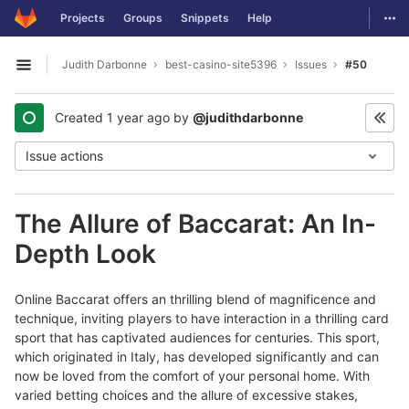
GitLab
Togg
Projects
Groups
Snippets
Help
Skip to content
Judith Darbonne
best-casino-site5396
Issues
#50
Open sidebar
Created
1 year ago
by
@judithdarbonne
Issue actions
The Allure of Baccarat: An In-
Depth Look
Online Baccarat offers an thrilling blend of magnificence and
technique, inviting players to have interaction in a thrilling card
sport that has captivated audiences for centuries. This sport,
which originated in Italy, has developed significantly and can
now be loved from the comfort of your personal home. With
varied betting choices and the allure of excessive stakes,