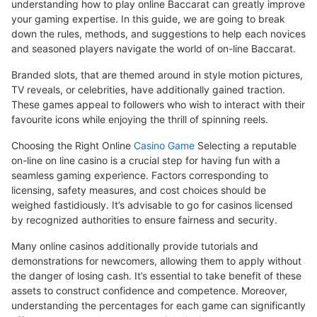
understanding how to play online Baccarat can greatly improve
your gaming expertise. In this guide, we are going to break
down the rules, methods, and suggestions to help each novices
and seasoned players navigate the world of on-line Baccarat.
Branded slots, that are themed around in style motion pictures,
TV reveals, or celebrities, have additionally gained traction.
These games appeal to followers who wish to interact with their
favourite icons while enjoying the thrill of spinning reels.
Choosing the Right Online
Casino Game
Selecting a reputable
on-line on line casino is a crucial step for having fun with a
seamless gaming experience. Factors corresponding to
licensing, safety measures, and cost choices should be
weighed fastidiously. It’s advisable to go for casinos licensed
by recognized authorities to ensure fairness and security.
Many online casinos additionally provide tutorials and
demonstrations for newcomers, allowing them to apply without
the danger of losing cash. It’s essential to take benefit of these
assets to construct confidence and competence. Moreover,
understanding the percentages for each game can significantly