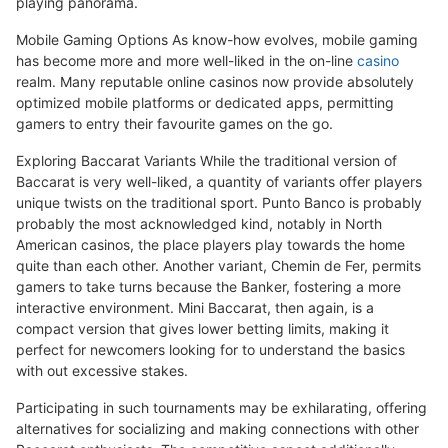
playing panorama.
Mobile Gaming Options As know-how evolves, mobile gaming
has become more and more well-liked in the on-line
casino
realm. Many reputable online casinos now provide absolutely
optimized mobile platforms or dedicated apps, permitting
gamers to entry their favourite games on the go.
Exploring Baccarat Variants While the traditional version of
Baccarat is very well-liked, a quantity of variants offer players
unique twists on the traditional sport. Punto Banco is probably
probably the most acknowledged kind, notably in North
American casinos, the place players play towards the home
quite than each other. Another variant, Chemin de Fer, permits
gamers to take turns because the Banker, fostering a more
interactive environment. Mini Baccarat, then again, is a
compact version that gives lower betting limits, making it
perfect for newcomers looking for to understand the basics
with out excessive stakes.
Participating in such tournaments may be exhilarating, offering
alternatives for socializing and making connections with other