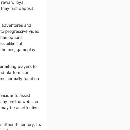
 reward loyal
hey first deposit
ng adventures and
s to progressive video
heir options,
ibilities of
lar themes, gameplay
ermitting players to
ed platforms or
ms normally function
onsider to assist
 Many on-line websites
s may be an effective
 fifteenth century. Its