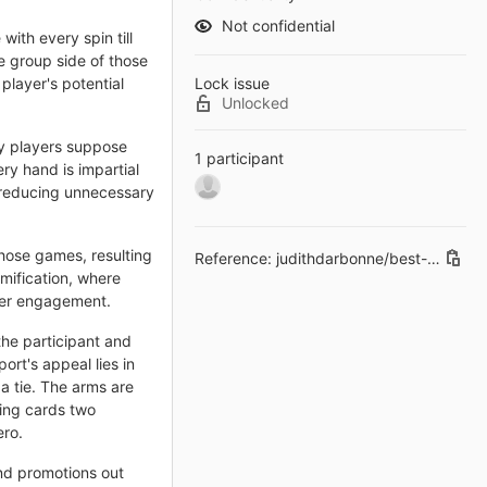
Not confidential
ith every spin till
he group side of those
player's potential
Lock issue
Unlocked
ny players suppose
1 participant
ry hand is impartial
, reducing unnecessary
those games, resulting
Reference: judithdarbonne/best-casino-site5396#37
mification, where
yer engagement.
the participant and
ort's appeal lies in
 a tie. The arms are
ying cards two
ero.
nd promotions out