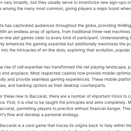
an vary broadly, but they usually serve to incentivize new sign-ups or
 among the many most common, giving players a major boost when t
ts has captivated audiences throughout the globe, providing thrilli
With an endless array of options, from traditional three-reel machine
on-line slot games cater to every kind of participant. Understanding t
ly enhances the gaming expertise but additionally maximizes the poss
e into the intricacies of on-line slots, exploring their evolution, popu
rise of cell expertise has transformed the net playing landscape, p
e and anyplace. Most respected casinos now provide mobile-optimiz
ndly and provide seamless gaming experiences. These mobile platfor
es, and banking options as their desktop counterparts.
or these new to Baccarat, there are a number of important tricks to c
e. First, it is vital to be taught the principles and aims completely.
Baccarat, permitting players to practice without financial danger. Thi
t's flow and develop a personal strategy.
carat is a card game that traces its origins back to Italy within the