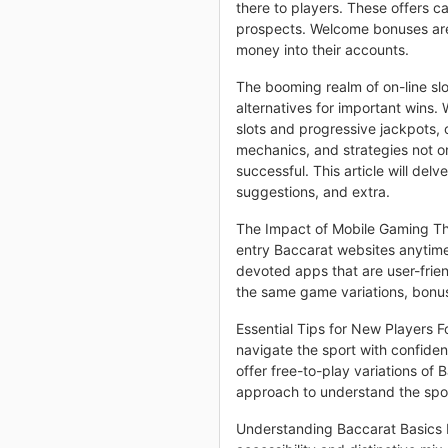
there to players. These offers c
prospects. Welcome bonuses are
money into their accounts.
The booming realm of on-line slo
alternatives for important wins. 
slots and progressive jackpots, 
mechanics, and strategies not on
successful. This article will delv
suggestions, and extra.
The Impact of Mobile Gaming The 
entry Baccarat websites anytim
devoted apps that are user-frie
the same game variations, bonus
Essential Tips for New Players F
navigate the sport with confidenc
offer free-to-play variations of 
approach to understand the spor
Understanding Baccarat Basics Bac