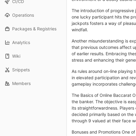
CI/CD
The introduction of progressive 
Operations
one lucky participant hits the pr
jackpots fosters a way of pleasu
Packages & Registries
windfall.
Another misunderstanding is exp
Analytics
that previous outcomes affect u
of earlier results. Embracing t
Wiki
stress and enhancing their gener
Snippets
As rules around on-line playing 
in elevated participation and rev
Members
gameplay incorporates challeng
The Basics of Online Baccarat O
the banker. The objective is eas
its straightforwardness. Players
decided primarily based on the w
through 9 valued at their face w
Bonuses and Promotions One of 