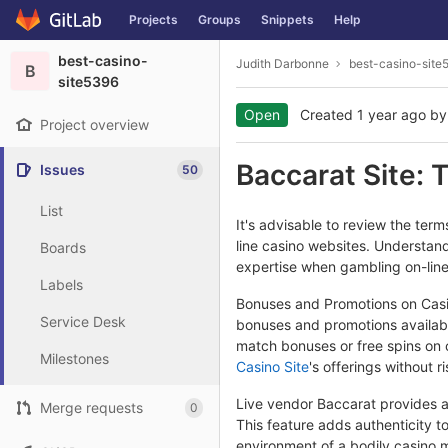
GitLab
Projects
Groups
Snippets
Help
Skip to content
best-casino-
Judith Darbonne
best-casino-site
B
site5396
Open
Created
1 year ago
b
Project overview
Baccarat Site: 
Issues
50
List
It's advisable to review the ter
line casino websites. Understa
Boards
expertise when gambling on-line
Labels
Bonuses and Promotions on Casino
Service Desk
bonuses and promotions availab
match bonuses or free spins on 
Milestones
Casino Site
's offerings without 
Live vendor Baccarat provides a
Merge requests
0
This feature adds authenticity to
environment of a bodily casino 