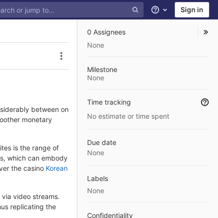
Sign in
Help
0 Assignees
None
Issue actions
Milestone
None
Time tracking
onsiderably between on
No estimate or time spent
moother monetary
Due date
tes is the range of
None
es, which can embody
ver the casino
Korean
Labels
None
 via video streams.
hus replicating the
Confidentiality