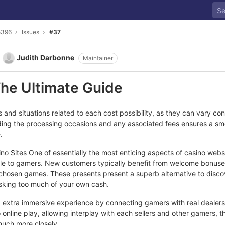
5396
Issues
#37
y
Judith Darbonne
Maintainer
The Ultimate Guide
ms and situations related to each cost possibility, as they can vary c
nding the processing occasions and any associated fees ensures a s
.
 Sites One of essentially the most enticing aspects of casino websi
le to gamers. New customers typically benefit from welcome bonus
chosen games. These presents present a superb alternative to disco
risking too much of your own cash.
 extra immersive experience by connecting gamers with real dealers
 online play, allowing interplay with each sellers and other gamers, t
much more closely.