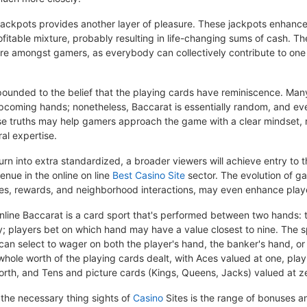
jackpots provides another layer of pleasure. These jackpots enhance w
ofitable mixture, probably resulting in life-changing sums of cash. T
re amongst gamers, as everybody can collectively contribute to one 
ounded to the belief that the playing cards have reminiscence. Ma
pcoming hands; nonetheless, Baccarat is essentially random, and eve
hese truths may help gamers approach the game with a clear mindset
al expertise.
turn into extra standardized, a broader viewers will achieve entry to 
enue in the online on line
Best Casino Site
sector. The evolution of ga
es, rewards, and neighborhood interactions, may even enhance pla
nline Baccarat is a card sport that's performed between two hands: 
y; players bet on which hand may have a value closest to nine. The sp
 can select to wager on both the player's hand, the banker's hand, or
hole worth of the playing cards dealt, with Aces valued at one, pla
orth, and Tens and picture cards (Kings, Queens, Jacks) valued at z
the necessary thing sights of
Casino
Sites is the range of bonuses a