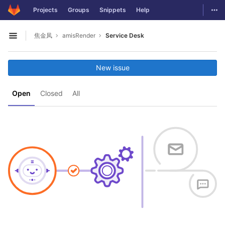
GitLab
Togg
Projects
Groups
Snippets
Help
Skip to content
焦金凤
amisRender
Service Desk
Open sidebar
New issue
Open
Closed
All