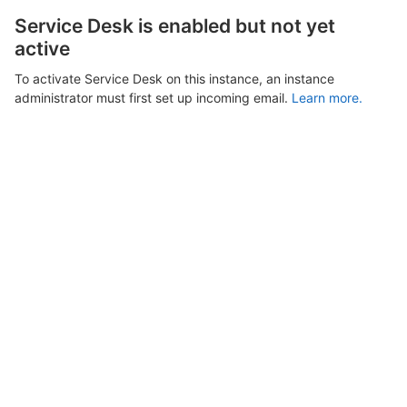
Service Desk is enabled but not yet
active
To activate Service Desk on this instance, an instance
administrator must first set up incoming email.
Learn more.