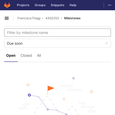
GitLab
Togg
Projects
Groups
Snippets
Help
Skip to content
Francisca Flegg
4450253
Milestones
Open sidebar
Due soon
Open
Closed
All