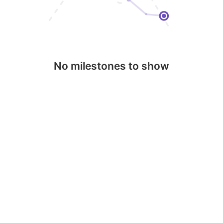
No milestones to show