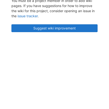
You must be a project member in order to add wiki
pages. If you have suggestions for how to improve
the wiki for this project, consider opening an issue in
the
issue tracker
.
Suggest wiki improvement