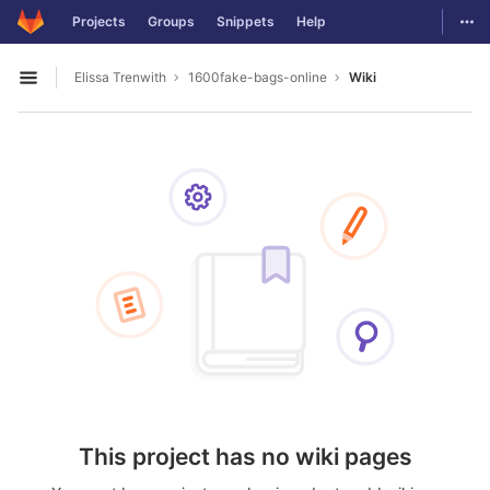
GitLab
Togg
Projects
Groups
Snippets
Help
Skip to content
Elissa Trenwith
1600fake-bags-online
Wiki
Open sidebar
This project has no wiki pages