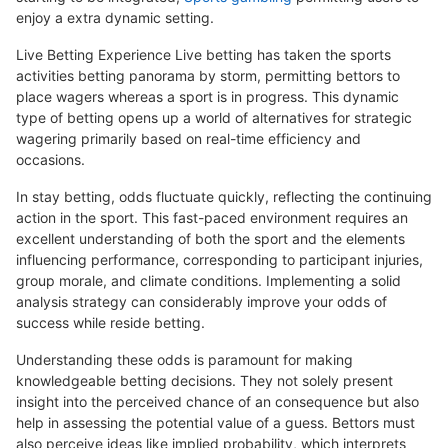
enjoy a extra dynamic setting.
Live Betting Experience Live betting has taken the sports
activities betting panorama by storm, permitting bettors to
place wagers whereas a sport is in progress. This dynamic
type of betting opens up a world of alternatives for strategic
wagering primarily based on real-time efficiency and
occasions.
In stay betting, odds fluctuate quickly, reflecting the continuing
action in the sport. This fast-paced environment requires an
excellent understanding of both the sport and the elements
influencing performance, corresponding to participant injuries,
group morale, and climate conditions. Implementing a solid
analysis strategy can considerably improve your odds of
success while reside betting.
Understanding these odds is paramount for making
knowledgeable betting decisions. They not solely present
insight into the perceived chance of an consequence but also
help in assessing the potential value of a guess. Bettors must
also perceive ideas like implied probability, which interprets