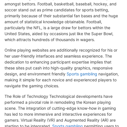
amongst bettors. Football, basketball, baseball, hockey, and
soccer stand out as prime candidates for sports betting,
primarily because of their substantial fan bases and the huge
amount of statistical knowledge obtainable. Football,
particularly the NFL, is a large draw for bettors within the
United States, aided by occasions just like the Super Bowl,
which attracts hundreds of thousands in wagers.
Online playing websites are additionally recognized for his or
her user-friendly interfaces and seamless experience. The
dedication to enhancing participant expertise implies that
these sites put cash into high-quality graphics, responsive
design, and environment friendly
Sports gambling
navigation,
making it simple for each novice and experienced players to
navigate the gaming choices.
The Role of Technology Technological developments have
performed a pivotal role in remodeling the Korean playing
scene. The integration of cutting-edge know-how in gaming
has led to more immersive and interactive experiences for
gamers. Virtual Reality (VR) and Augmented Reality (AR) are
starting to be integrated,
Sports gambling
permitting users to