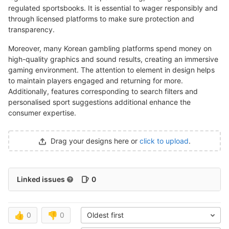
regulated sportsbooks. It is essential to wager responsibly and
through licensed platforms to make sure protection and
transparency.
Moreover, many Korean gambling platforms spend money on
high-quality graphics and sound results, creating an immersive
gaming environment. The attention to element in design helps
to maintain players engaged and returning for more.
Additionally, features corresponding to search filters and
personalised sport suggestions additional enhance the
consumer expertise.
Drag your designs here or
click to upload
.
Linked issues
0
👍
0
👎
0
Oldest first