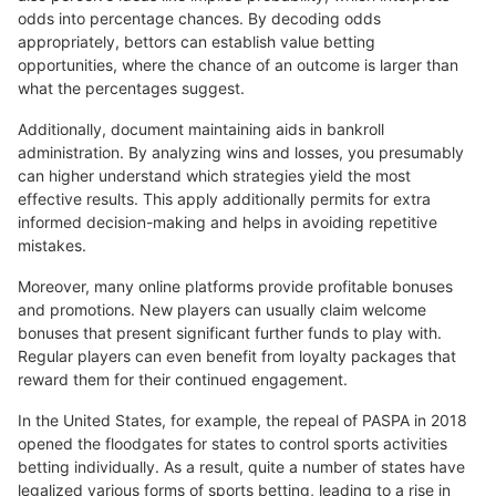
odds into percentage chances. By decoding odds
appropriately, bettors can establish value betting
opportunities, where the chance of an outcome is larger than
what the percentages suggest.
Additionally, document maintaining aids in bankroll
administration. By analyzing wins and losses, you presumably
can higher understand which strategies yield the most
effective results. This apply additionally permits for extra
informed decision-making and helps in avoiding repetitive
mistakes.
Moreover, many online platforms provide profitable bonuses
and promotions. New players can usually claim welcome
bonuses that present significant further funds to play with.
Regular players can even benefit from loyalty packages that
reward them for their continued engagement.
In the United States, for example, the repeal of PASPA in 2018
opened the floodgates for states to control sports activities
betting individually. As a result, quite a number of states have
legalized various forms of sports betting, leading to a rise in