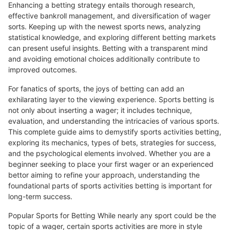
Enhancing a betting strategy entails thorough research,
effective bankroll management, and diversification of wager
sorts. Keeping up with the newest sports news, analyzing
statistical knowledge, and exploring different betting markets
can present useful insights. Betting with a transparent mind
and avoiding emotional choices additionally contribute to
improved outcomes.
For fanatics of sports, the joys of betting can add an
exhilarating layer to the viewing experience. Sports betting is
not only about inserting a wager; it includes technique,
evaluation, and understanding the intricacies of various sports.
This complete guide aims to demystify sports activities betting,
exploring its mechanics, types of bets, strategies for success,
and the psychological elements involved. Whether you are a
beginner seeking to place your first wager or an experienced
bettor aiming to refine your approach, understanding the
foundational parts of sports activities betting is important for
long-term success.
Popular Sports for Betting While nearly any sport could be the
topic of a wager, certain sports activities are more in style