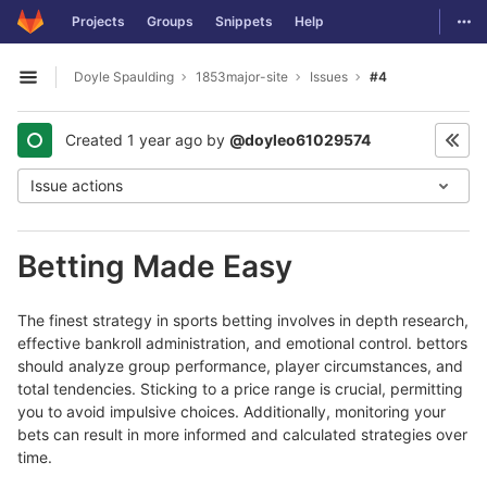
GitLab
Togg
Projects
Groups
Snippets
Help
Skip to content
Doyle Spaulding
1853major-site
Issues
#4
Open sidebar
Created
1 year ago
by
@doyleo61029574
Issue actions
Betting Made Easy
The finest strategy in sports betting involves in depth research,
effective bankroll administration, and emotional control. bettors
should analyze group performance, player circumstances, and
total tendencies. Sticking to a price range is crucial, permitting
you to avoid impulsive choices. Additionally, monitoring your
bets can result in more informed and calculated strategies over
time.