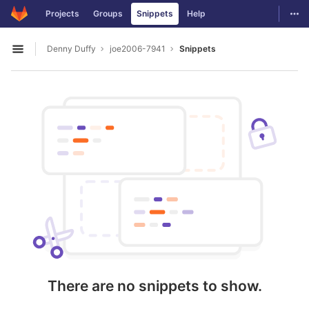
GitLab
Togg
Projects
Groups
Snippets
Help
Skip to content
Denny Duffy
joe2006-7941
Snippets
Open sidebar
There are no snippets to show.